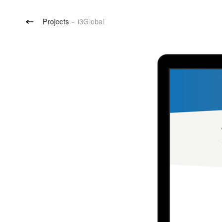
Projects
-
i3Global